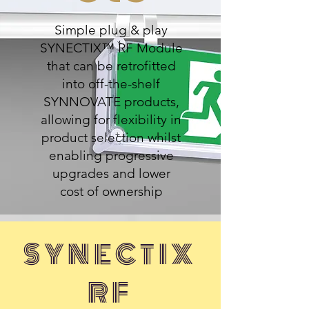
Simple plug & play
SYNECTIX™ RF Module
that can be retrofitted
into off-the-shelf
SYNNOVATE products,
allowing for flexibility in
product selection whilst
enabling progressive
upgrades and lower
cost of ownership
SYNECTIX
RF