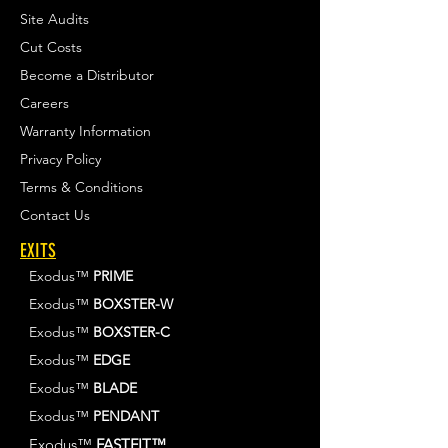
Site Audits
Cut Costs
Become a Distributor
Careers
Warranty Information
Privacy Policy
Terms & Conditions
Contact Us
EXITS
Exodus™
PRIME
Exodus™
BOXSTER-W
Exodus™
BOXSTER-C
Exodus™
EDGE
Exodus™
BLADE
Exodus™
PENDANT
Exodus™
FASTFIT™