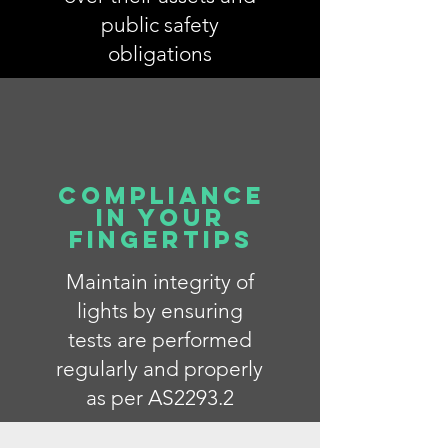
public safety
obligations
Compliance
in your
fingertips
Maintain integrity of
lights by ensuring
tests are performed
regularly and properly
as per AS2293.2