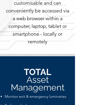
customisable and can
conveniently be accessed via
a web browser within a
computer, laptop, tablet or
smartphone - locally or
remotely
TOTAL
Asset
Management
Monitor exit & emergency luminaires