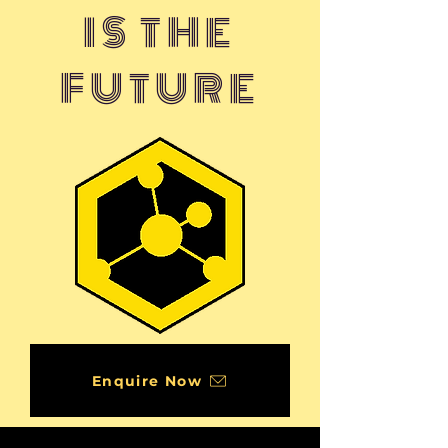
IS THE
FUTURE
Enquire Now