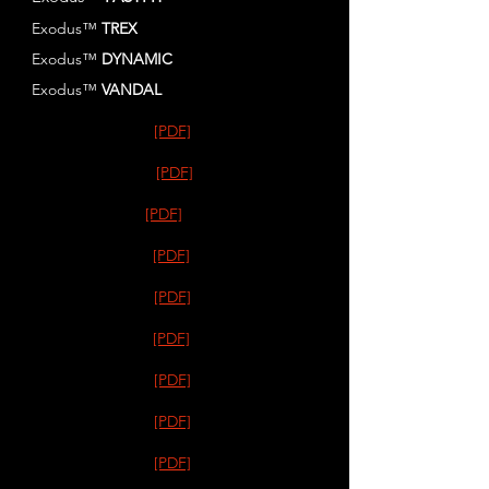
Exodus™
TREX
Exodus™
DYNAMIC
Exodus™
VANDAL
[PDF]
[PDF]
[PDF]
[PDF]
[PDF]
[PDF]
[PDF]
[PDF]
[PDF]