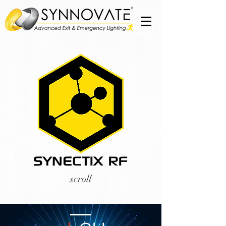
scroll