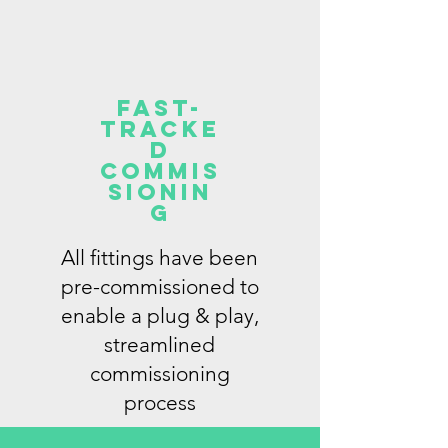
FAST-
tracke
d
commis
sionin
g
All fittings have been
pre-commissioned to
enable a plug & play,
streamlined
commissioning
process