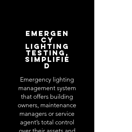
Emergen
cy
lighting
testing,
simplifie
d
Emergency lighting
management system
that offers building
owners, maintenance
managers or service
agent’s total control
over their assets and