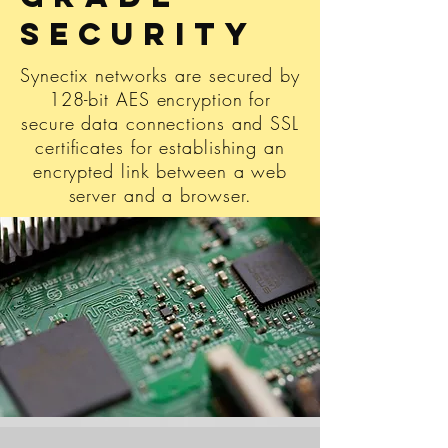
Security
Synectix networks are secured by
128-bit AES encryption for
secure data connections and SSL
certificates for establishing an
encrypted link between a web
server and a browser.