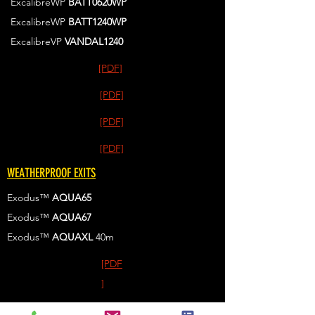
ExcalibreWP
BATT0620WP
ExcalibreWP
BATT1240WP
ExcalibreVP
VANDAL1240
[PDF]
[PDF]
[PDF]
[PDF]
WEATHERPROOF EXITS
Exodus™
AQUA65
Exodus™
AQUA67
Exodus™
AQUAXL
40m
[PDF
]
[PDF]