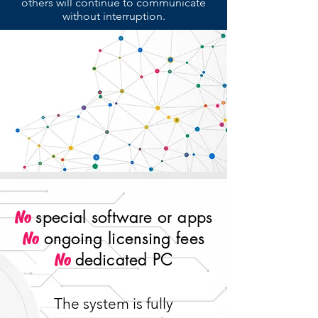
others will continue to communicate
without interruption.
special software or apps
No
ongoing licensing fees
No
dedicated PC
No
The system is fully