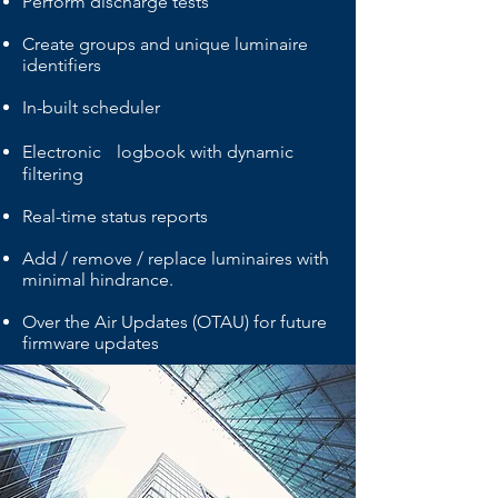
Perform discharge tests
Create groups and unique luminaire
identifiers
In-built scheduler
Electronic logbook with dynamic
filtering
Real-time status reports
Add / remove / replace luminaires with
minimal hindrance.
Over the Air Updates (OTAU) for future
firmware updates