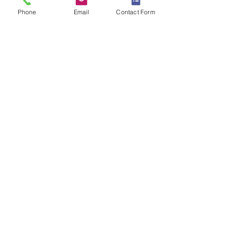
Phone
Email
Contact Form
[PDF]
OTHER EMERGENCIES
Emerald
BULKSQ
Sapphire3
OYSTER
Esprit
SPOT
Esquire
FLOOD
[PDF]
[PDF]
[PDF]
[PDF]
NON-EMERGENCY LIGHTS
Excalibre3
STD-BATT24DIF