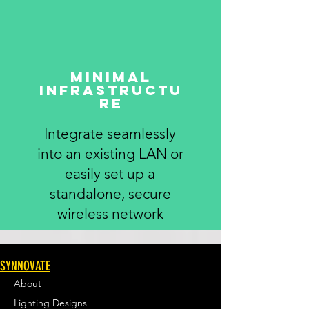
Minimal
infrastructu
re
Integrate seamlessly
into an existing LAN or
easily set up a
standalone, secure
wireless network
SYNNOVATE
About
Lighting Designs