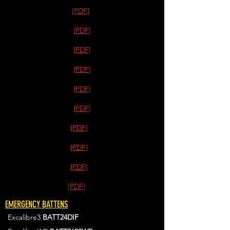
[PDF]
[PDF]
[PDF]
[PDF]
[PDF]
[PDF]
[PDF]
[PDF]
[PDF]
[PDF]
EMERGENCY BATTENS
Excalibre3
BATT24DIF