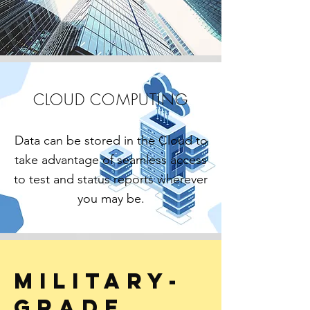
CLOUD COMPUTING
Data can be stored in the Cloud to
take advantage of seamless access
to test and status reports wherever
you may be.
Military-
grade