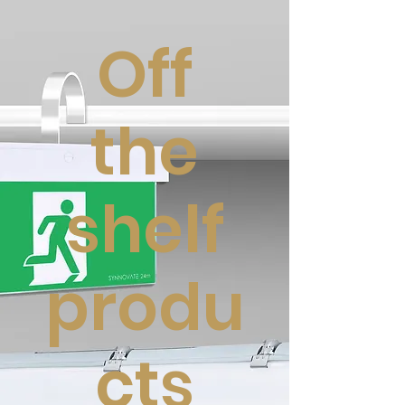
Off
the
shelf
produ
cts