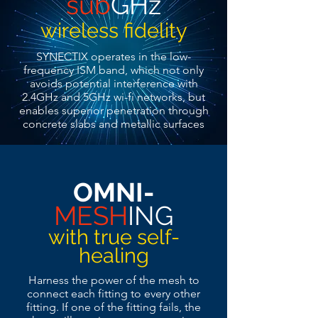
sub
GHz
wireless fidelity
SYNECTIX operates in the low-
frequency ISM band, which not only
avoids potential interference with
2.4GHz and 5GHz wi-fi networks, but
enables superior penetration through
concrete slabs and metallic surfaces
OMNI-
MESH
ING
with true self-
healing
Harness the power of the mesh to
connect each fitting to every other
fitting. If one of the fitting fails, the