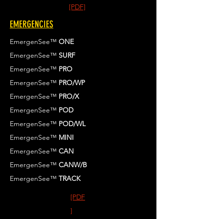
[PDF]
EMERGENCIES
EmergenSee™
ONE
EmergenSee™
SURF
EmergenSee™
PRO
EmergenSee™
PRO/WP
EmergenSee™
PRO/X
EmergenSee™
POD
EmergenSee™
POD/WL
EmergenSee™
MINI
EmergenSee™
CAN
EmergenSee™
CANW/B
EmergenSee™
TRACK
[PDF
]