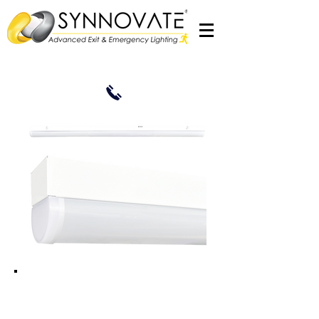
Excalibre2 BATT24DIF
2 x 18W LED 1200mm 4ft Maintained
Emergency Batten c/w Frosted