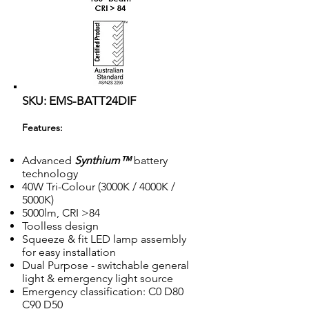
SKU: EMS-BATT24DIF
Features:
Advanced
Synthium™
battery
technology
40W Tri-Colour (3000K / 4000K /
5000K)
5000lm, CRI >84
Toolless design
Squeeze & fit LED lamp assembly
for easy installation
Dual Purpose - switchable general
light & emergency light source
Emergency classification: C0 D80
C90 D50