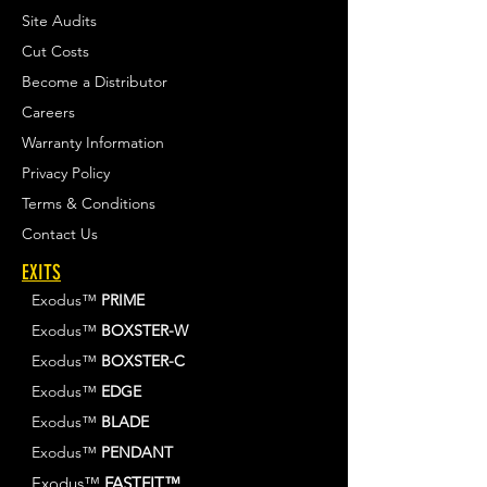
Site Audits
Cut Costs
Become a Distributor
Careers
Warranty Information
Privacy Policy
Terms & Conditions
Contact Us
EXITS
Exodus™
PRIME
Exodus™
BOXSTER-W
Exodus™
BOXSTER-C
Exodus™
EDGE
Exodus™
BLADE
Exodus™
PENDANT
Exodus™
FASTFIT™