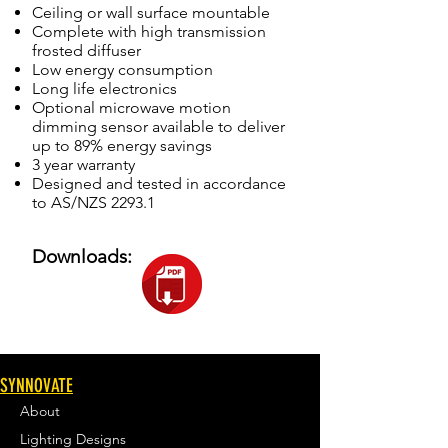
Ceiling or wall surface mountable
Complete with high transmission
frosted diffuser
Low energy consumption
Long life electronics
Optional microwave motion
dimming sensor available to deliver
up to 89% energy savings
3 year warranty
Designed and tested in accordance
to AS/NZS 2293.1
Downloads:
SYNNOVATE
About
Lighting Designs