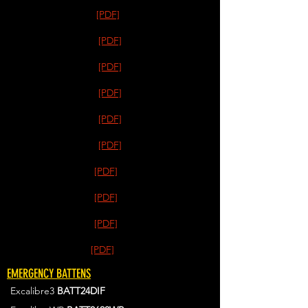
[PDF]
[PDF]
[PDF]
[PDF]
[PDF]
[PDF]
[PDF]
[PDF]
[PDF]
[PDF]
EMERGENCY BATTENS
Excalibre3
BATT24DIF