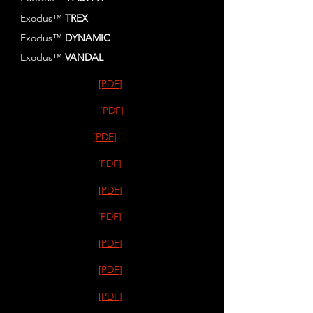
Exodus™
TREX
Exodus™
DYNAMIC
Exodus™
VANDAL
[PDF]
[PDF]
[PDF]
[PDF]
[PDF]
[PDF]
[PDF]
[PDF]
[PDF]