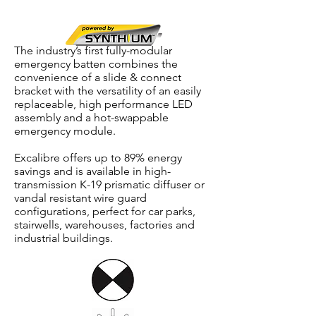
Diffuser,
Synthium™
Battery
The industry’s first fully-modular
emergency batten combines the
convenience of a slide & connect
bracket with the versatility of an easily
replaceable, high performance LED
assembly and a hot-swappable
emergency module.
Excalibre offers up to 89% energy
savings and is available in high-
transmission K-19 prismatic diffuser or
vandal resistant wire guard
configurations, perfect for car parks,
stairwells, warehouses, factories and
industrial buildings.