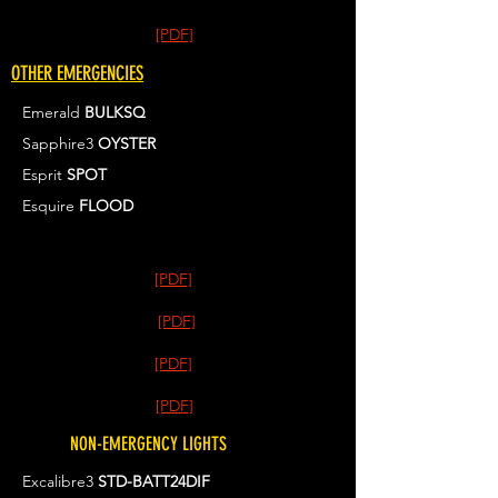
[PDF]
OTHER EMERGENCIES
Emerald
BULKSQ
Sapphire3
OYSTER
Esprit
SPOT
Esquire
FLOOD
[PDF]
[PDF]
[PDF]
[PDF]
NON-EMERGENCY LIGHTS
Excalibre3
STD-BATT24DIF