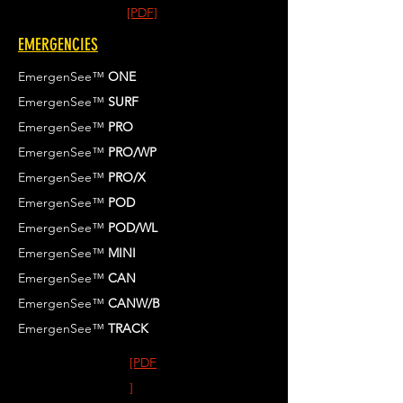
[PDF]
EMERGENCIES
EmergenSee™
ONE
EmergenSee™
SURF
EmergenSee™
PRO
EmergenSee™
PRO/WP
EmergenSee™
PRO/X
EmergenSee™
POD
EmergenSee™
POD/WL
EmergenSee™
MINI
EmergenSee™
CAN
EmergenSee™
CANW/B
EmergenSee™
TRACK
[PDF
]