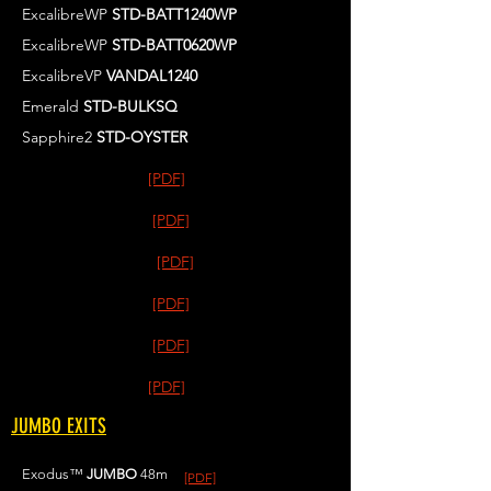
ExcalibreWP
STD-BATT1240WP
ExcalibreWP
STD-BATT0620WP
ExcalibreVP
VANDAL1240
Emerald
STD-BULKSQ
Sapphire2
STD-OYSTER
[PDF]
[PDF]
[PDF]
[PDF]
[PDF]
[PDF]
JUMBO EXITS
Exodus™
JUMBO
48m
[PDF]