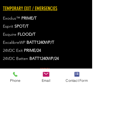
TEMPORARY EXIT / EMERGENCIES
Exodus™
PRIME/T
Esprit
SPOT/T
Esquire
FLOOD/T
ExcalibreWP
BATT1240WP/T
24VDC Exit
PRIME/24
24VDC Batten
BATT1240WP
/24
[PDF]
[PDF]
Phone
Email
Contact Form
[PDF
]
[PDF
]