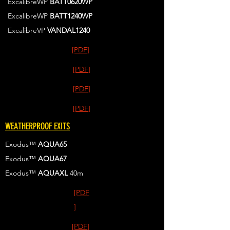
ExcalibreWP
BATT0620WP
ExcalibreWP
BATT1240WP
ExcalibreVP
VANDAL1240
[PDF]
[PDF]
[PDF]
[PDF]
WEATHERPROOF EXITS
Exodus™
AQUA65
Exodus™
AQUA67
Exodus™
AQUAXL
40m
[PDF
]
[PDF]