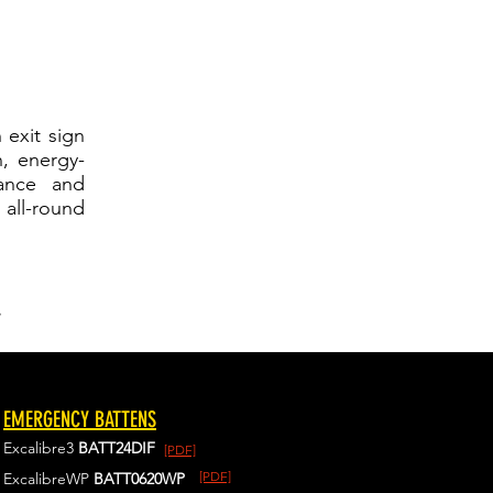
 exit sign
n, energy-
mance and
all-round
.
EMERGENCY BATTENS
Excalibre3
BATT24DIF
[PDF]
[PDF]
ExcalibreWP
BATT0620WP