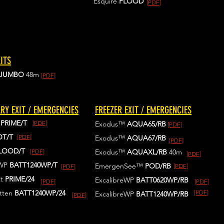
Esquire
FLOOD
[PDF]
ITS
JUMBO
48m
[PDF]
RY EXIT / EMERGENCIES
FREEZER EXIT / EMERGENCIES
™
PRIME/T
[PDF]
Exodus™
AQUA65/RB
[PDF]
OT/T
[PDF]
Exodus™
AQUA67/RB
[PDF]
LOOD/T
[PDF]
Exodus™
AQUAXL/RB
40m
[PDF]
eWP
BATT1240WP/T
EmergenSee™
POD/RB
[PDF]
[PDF]
t
PRIME/24
ExcalibreWP
BATT0620WP/RB
[PDF]
[PDF]
tten
BATT1240WP
/24
[PDF]
ExcalibreWP
BATT1240WP/RB
[PDF]