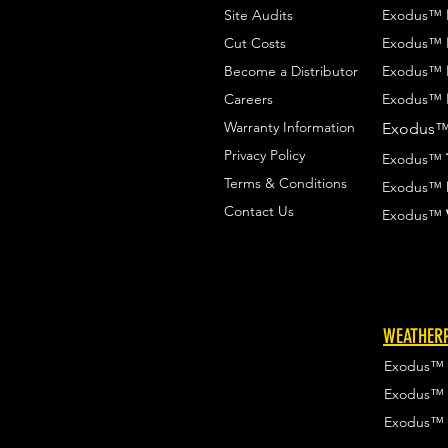
Site Audits
Exodus™
Cut Costs
Exodus™
Become a Distributor
Exodus™
Careers
Exodus™
Warranty Information
Exodus
Privacy Policy
Exodus™
Terms & Conditions
Exodus™
Contact Us
Exodus™
WEATHERP
Exodus™
Exodus™
Exodus™