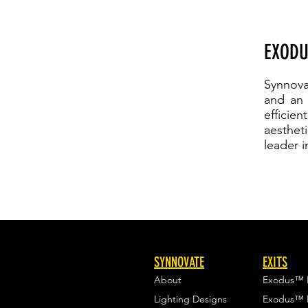
EXODU
Synnova
and an e
efficie
aesthet
leader i
SYNNOVATE
EXITS
About
Exodus™
Lighting Designs
Exodus™