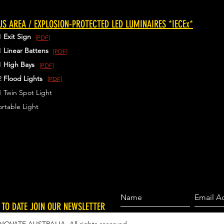
S AREA / EXPLOSION-PROTECTED LED LUMINAIRES *IECEx*
1
Exit Sign
[PDF]
1
Linear Battens
[PDF]
1
High Bays
[PDF]
2
Flood Lights
[PDF]
 Twin Spot Light
rtable Light
 TO DATE JOIN OUR NEWSLETTER