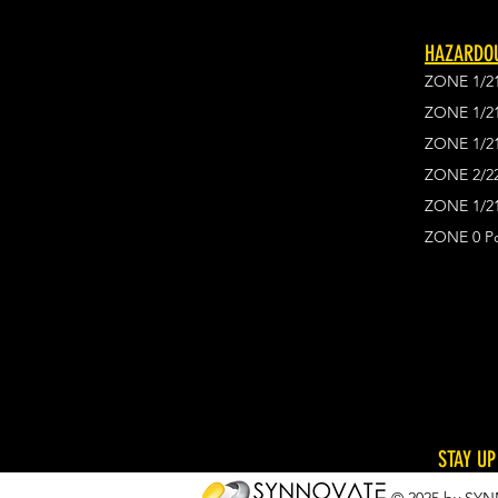
HAZARDOU
ZONE 1/2
ZONE 1/2
ZONE 1/2
ZONE 2/2
ZONE 1/21
ZONE 0 Po
STAY UP