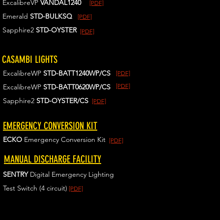
ExcalibreVP
VANDAL1240
[PDF]
Emerald
STD-BULKSQ
[PDF]
Sapphire2
STD-OYSTER
[PDF]
CASAMBI LIGHTS
ExcalibreWP
STD-BATT1240WP/CS
[PDF]
[PDF]
ExcalibreWP
STD-BATT0620WP/CS
Sapphire2
STD-OYSTER/CS
[PDF]
EMERGENCY CONVERSION KIT
ECKO
Emergency Conversion Kit
[PDF]
MANUAL DISCHARGE FACILITY
SENTRY
Digital Emergency Lighting
Test Switch (4 circuit)
[PDF]