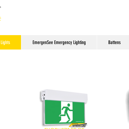
Lights
EmergenSee Emergency Lighting
Battens