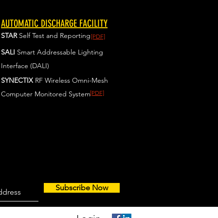
AUTOMATIC DISCHARGE FACILITY
STAR
Self Test and Reporting
[PDF]
SALI
Smart Addressable Lighting
Interface (DALI)
SYNECTIX
RF Wireless Omni-Mesh
[PDF]
Computer Monitored System
Subscribe Now