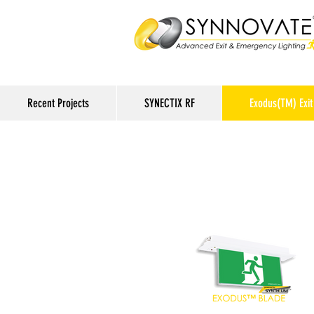
Recent Projects
SYNECTIX RF
Exodus(TM) Exit 