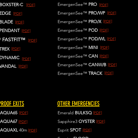
EmergenSee™
PRO
BOXSTER-C
[PDF]
[PDF]
EmergenSee™
PRO/WP
EDGE
[PDF]
[PDF]
EmergenSee™
PRO/X
[PDF]
BLADE
[PDF]
EmergenSee™
POD
PENDANT
[PDF]
[PDF]
EmergenSee™
POD/WL
[PDF]
™
FASTFIT™
[PDF]
EmergenSee™
MINI
[PDF]
TREX
[PDF]
EmergenSee™
CAN
[PDF]
DYNAMIC
[PDF]
EmergenSee™
CANW/B
[PDF]
VANDAL
[PDF]
EmergenSee™
TRACK
[PDF]
ROOF EXITS
OTHER EMERGENCIES
AQUA65
Emerald
BULKSQ
[PDF]
[PDF]
AQUA67
Sapphire3
OYSTER
[PDF]
[PDF]
AQUAXL
40m
Esprit
SPOT
[PDF]
[PDF]