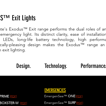
S™ Exit Lights
te's Exodus™ Exit range performs the dual roles of an
mergency light. Its distinct clarity, ease of installatio
nt LEDs, long-life battery technology, high perfor
ically-pleasing design makes the Exodus™ range an 
n exit lighting.
Better
Design.
Better
Technology.
Better
Performance
EMERGENCIES
EmergenSee™
ONE
PRIME
[PDF]
[PDF]
EmergenSee™
SURF
BOXSTER-W
[PDF]
[PDF]