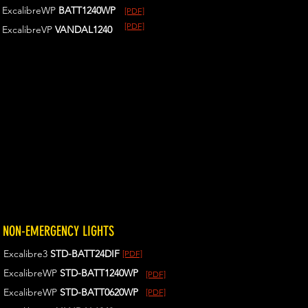
ExcalibreWP
BATT1240WP
[PDF]
[PDF]
ExcalibreVP
VANDAL1240
NON-EMERGENCY LIGHTS
Excalibre3
STD-BATT24DIF
[PDF]
ExcalibreWP
STD-BATT1240WP
[PDF]
ExcalibreWP
STD-BATT0620WP
[PDF]