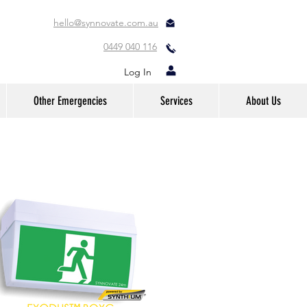
hello@synnovate.com.au
0449 040 116
Log In
Other Emergencies
Services
About Us