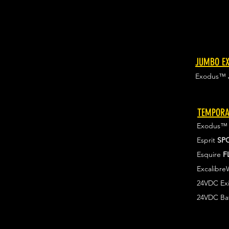
JUMBO EX
Exodus™
TEMPORA
Exodus
Esprit
SP
Esquire
F
Excalibr
24VDC Exi
24VDC Ba