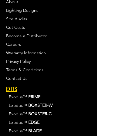
About
Lighting Designs
Site Audits
Cut Costs
Become a Distributor
Careers
Warranty Information
Privacy Policy
Terms & Conditions
Contact Us
EXITS
Exodus™
PRIME
Exodus™
BOXSTER-W
Exodus™
BOXSTER-C
Exodus™
EDGE
Exodus™
BLADE