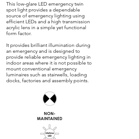
This low-glare LED emergency twin
spot light provides a dependable
source of emergency lighting using
efficient LEDs and a high transmission
acrylic lens in a simple yet functional
form factor.
It provides brilliant illumination during
an emergency and is designed to
provide reliable emergency lighting in
indoor areas where it is not possible to
mount conventional emergency
luminaires such as stairwells, loading
docks, factories and assembly points.