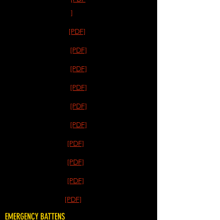
]
[PDF]
[PDF]
[PDF]
[PDF]
[PDF]
[PDF]
[PDF]
[PDF]
[PDF]
[PDF]
EMERGENCY BATTENS