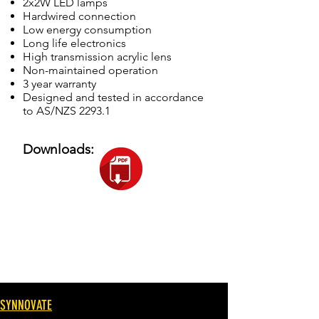
2x2W LED lamps
Hardwired connection
Low energy consumption
Long life electronics
High transmission acrylic lens
Non-maintained operation
3 year warranty
Designed and tested in accordance
to AS/NZS 2293.1
Downloads:
SYNNOVATE