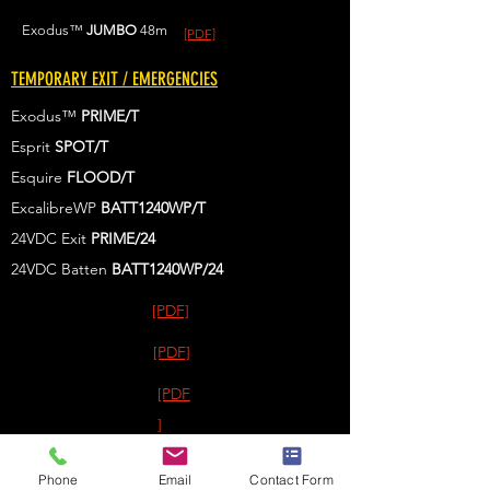
Exodus™
JUMBO
48m
[PDF]
TEMPORARY EXIT / EMERGENCIES
Exodus™
PRIME/T
Esprit
SPOT/T
Esquire
FLOOD/T
ExcalibreWP
BATT1240WP/T
24VDC Exit
PRIME/24
24VDC Batten
BATT1240WP
/24
[PDF]
[PDF]
[PDF
]
[PDF
Phone
Email
Contact Form