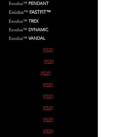
Exodus™
PENDANT
Exodus™
FASTFIT™
Exodus™
TREX
Exodus™
DYNAMIC
Exodus™
VANDAL
[PDF]
[PDF]
[PDF]
[PDF]
[PDF]
[PDF]
[PDF]
[PDF]