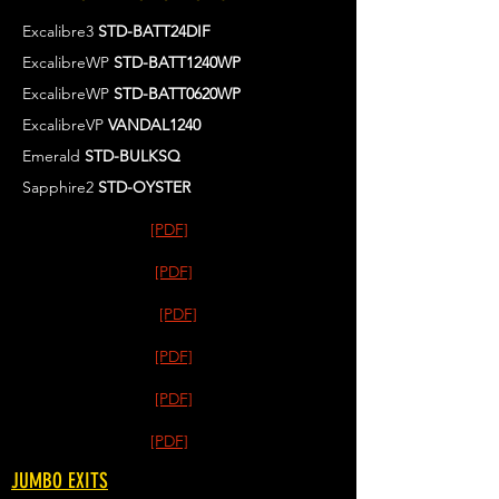
Excalibre3
STD-BATT24DIF
ExcalibreWP
STD-BATT1240WP
ExcalibreWP
STD-BATT0620WP
ExcalibreVP
VANDAL1240
Emerald
STD-BULKSQ
Sapphire2
STD-OYSTER
[PDF]
[PDF]
[PDF]
[PDF]
[PDF]
[PDF]
JUMBO EXITS