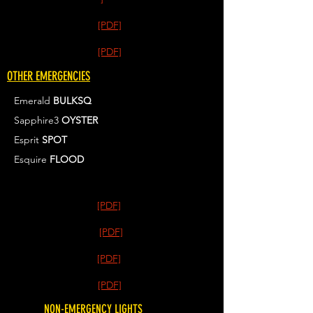
[PDF]
[PDF]
OTHER EMERGENCIES
Emerald
BULKSQ
Sapphire3
OYSTER
Esprit
SPOT
Esquire
FLOOD
[PDF]
[PDF]
[PDF]
[PDF]
NON-EMERGENCY LIGHTS