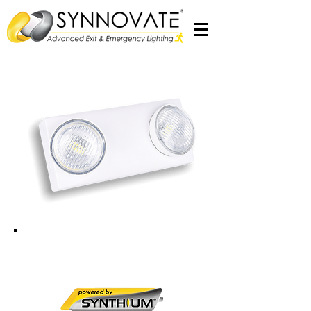
Esprit SPOT
2x2W LED Emergency Twin Spot Light
c/w
Synthium­™
Battery