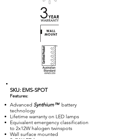
SKU: EMS-SPOT
Features:
Advanced
Synthium™
battery
technology
Lifetime warranty on LED lamps
Equivalent emergency classification
to 2x12W halogen twinspots
Wall surface mounted