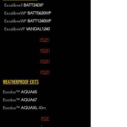
Excalibre3
BATT24DIF
ExcalibreWP
BATT0620WP
ExcalibreWP
BATT1240WP
ExcalibreVP
VANDAL1240
[PDF]
[PDF]
[PDF]
[PDF]
WEATHERPROOF EXITS
Exodus™
AQUA65
Exodus™
AQUA67
Exodus™
AQUAXL
40m
[PDF
]