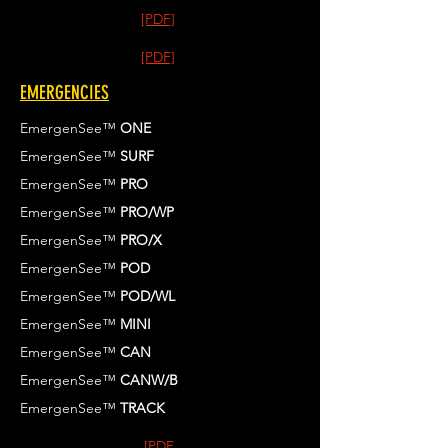
[PDF]
[PDF]
EMERGENCIES
EmergenSee™
ONE
EmergenSee™
SURF
EmergenSee™
PRO
EmergenSee™
PRO/WP
EmergenSee™
PRO/X
EmergenSee™
POD
EmergenSee™
POD/WL
EmergenSee™
MINI
EmergenSee™
CAN
EmergenSee™
CANW/B
EmergenSee™
TRACK
[PDF