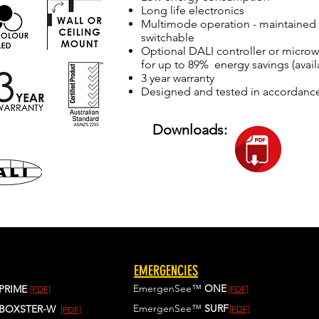
Long life electronics
Multimode operation - maintained 
switchable
Optional DALI controller or micr
for up to 89% energy savings (avail
3 year warranty
Designed and tested in accordanc
Downloads:
EMERGENCIES
EmergenSee™
ONE
PRIME
[PDF]
[PDF]
EmergenSee™
SURF
BOXSTER-W
[PDF]
[PDF]