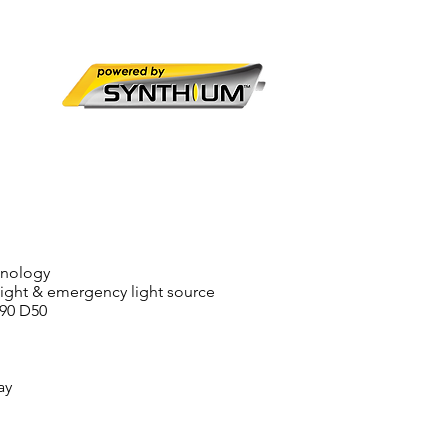
hnology
light & emergency light source
C90 D50
ay