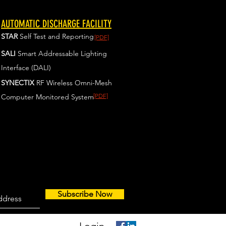
AUTOMATIC DISCHARGE FACILITY
STAR
Self Test and Reporting
[PDF]
SALI
Smart Addressable Lighting
Interface (DALI)
SYNECTIX
RF Wireless Omni-Mesh
[PDF]
Computer Monitored System
Subscribe Now