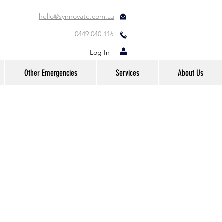
hello@synnovate.com.au
0449 040 116
Log In
Other Emergencies
Services
About Us