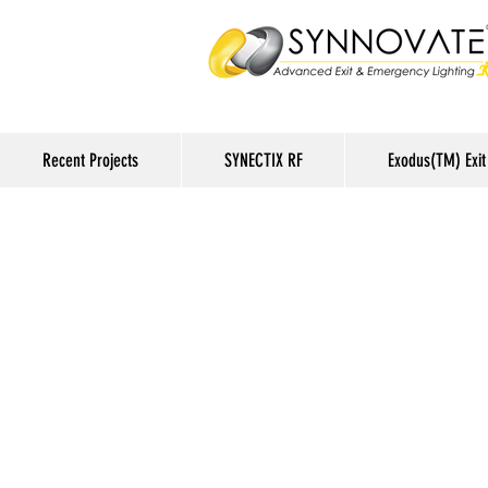
Recent Projects
SYNECTIX RF
Exodus(TM) Exit 