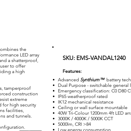
AL1240
0mm 4ft Multimode Vandalproof IK12 IP65 Emergency Batten
combines the
rformance LED array
SKU: EMS-VANDAL1240
and a shatterproof,
user to offer
Features:
viding a high
Advanced
Synthium™
battery tec
Dual Purpose - switchable general 
is, tamperproof
Emergency classification: C0 D80 
forced construction
IP65 weatherproof rated
resist extreme
IK12 mechanical resistance
d for high security
Ceiling or wall surface mountable
 facilities,
40W Tri-Colour 1200mm 4ft LED arr
ons and tunnels.
3000K / 4000K / 5000K CCT
5000lm, CRI >84
nfiguration.
Low energy consumption