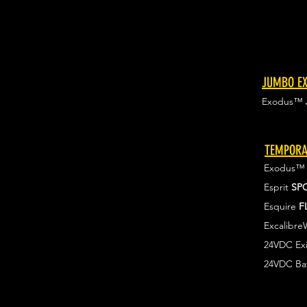
JUMBO EX
Exodus™
TEMPORA
Exodus
Esprit
SP
Esquire
F
Excalibr
24VDC Exi
24VDC Ba