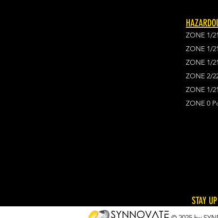
HAZARDOU
ZONE 1/2
ZONE 1/2
ZONE 1/2
ZONE 2/2
ZONE 1/21
ZONE 0 Po
STAY UP
© 2025 by SYN