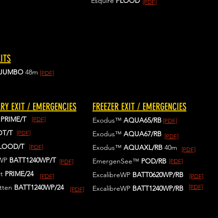
Esquire
FLOOD
[PDF]
ITS
JUMBO
48m
[PDF]
RY EXIT / EMERGENCIES
FREEZER EXIT / EMERGENCIES
™
PRIME/T
[PDF]
Exodus™
AQUA65/RB
[PDF]
OT/T
[PDF]
Exodus™
AQUA67/RB
[PDF]
LOOD/T
[PDF]
Exodus™
AQUAXL/RB
40m
[PDF]
eWP
BATT1240WP/T
EmergenSee™
POD/RB
[PDF]
[PDF]
t
PRIME/24
ExcalibreWP
BATT0620WP/RB
[PDF]
[PDF]
tten
BATT1240WP
/24
[PDF]
ExcalibreWP
BATT1240WP/RB
[PDF]