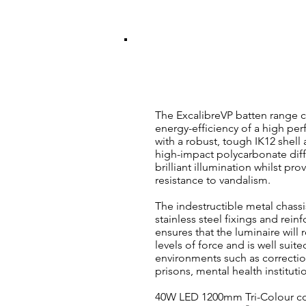
ExcalibreVP VAND
40W Tri-Colour LED 120
The ExcalibreVP batten range 
energy-efficiency of a high pe
with a robust, tough IK12 shell 
high-impact polycarbonate diff
brilliant illumination whilst pro
resistance to vandalism.
The indestructible metal chass
stainless steel fixings and rein
ensures that the luminaire will 
levels of force and is well suite
environments such as corrections
prisons, mental health instituti
40W LED 1200mm Tri-Colour co