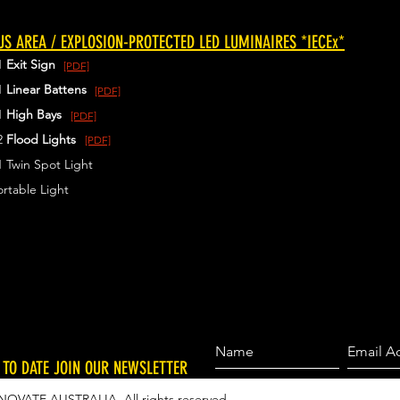
S AREA / EXPLOSION-PROTECTED LED LUMINAIRES *IECEx*
1
Exit Sign
[PDF]
1
Linear Battens
[PDF]
1
High Bays
[PDF]
2
Flood Lights
[PDF]
 Twin Spot Light
rtable Light
 TO DATE JOIN OUR NEWSLETTER
NOVATE AUSTRALIA. All rights reserved.