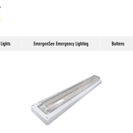
Lights
EmergenSee Emergency Lighting
Battens