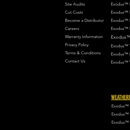
Site Audits
Exodus™
Cut Costs
Exodus™
Become a Distributor
Exodus™
Careers
Exodus™
Warranty Information
Exodus
Privacy Policy
Exodus™
Terms & Conditions
Exodus™
Contact Us
Exodus™
WEATHERP
Exodus™
Exodus™
Exodus™