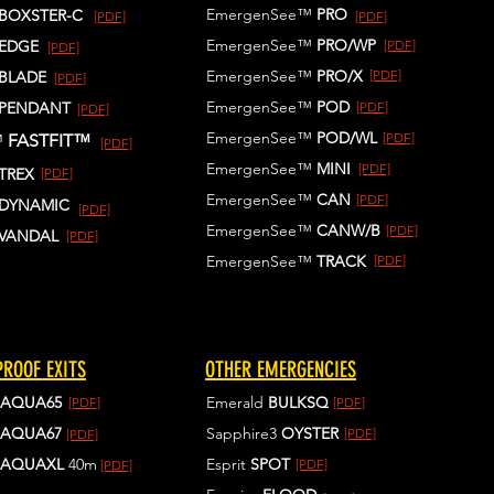
EmergenSee™
PRO
BOXSTER-C
[PDF]
[PDF]
EmergenSee™
PRO/WP
EDGE
[PDF]
[PDF]
EmergenSee™
PRO/X
[PDF]
BLADE
[PDF]
EmergenSee™
POD
PENDANT
[PDF]
[PDF]
EmergenSee™
POD/WL
[PDF]
™
FASTFIT™
[PDF]
EmergenSee™
MINI
[PDF]
TREX
[PDF]
EmergenSee™
CAN
[PDF]
DYNAMIC
[PDF]
EmergenSee™
CANW/B
[PDF]
VANDAL
[PDF]
EmergenSee™
TRACK
[PDF]
ROOF EXITS
OTHER EMERGENCIES
AQUA65
Emerald
BULKSQ
[PDF]
[PDF]
AQUA67
Sapphire3
OYSTER
[PDF]
[PDF]
AQUAXL
40m
Esprit
SPOT
[PDF]
[PDF]