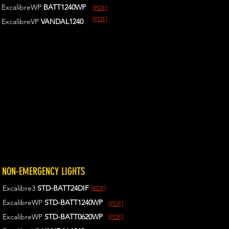
ExcalibreWP
BATT1240WP
[PDF]
[PDF]
ExcalibreVP
VANDAL1240
NON-EMERGENCY LIGHTS
Excalibre3
STD-BATT24DIF
[PDF]
ExcalibreWP
STD-BATT1240WP
[PDF]
ExcalibreWP
STD-BATT0620WP
[PDF]