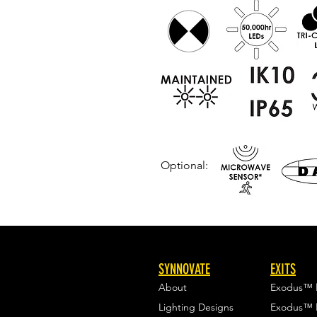
Optional:
SYNNOVATE
EXITS
About
Exodus™
Lighting Designs
Exodus™