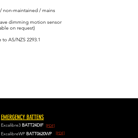
/ non-maintained / mains
owave dimming motion sensor
able on request)
e to AS/NZS 2293.1
EMERGENCY BATTENS
Excalibre3
BATT24DIF
[PDF]
[PDF]
ExcalibreWP
BATT0620WP