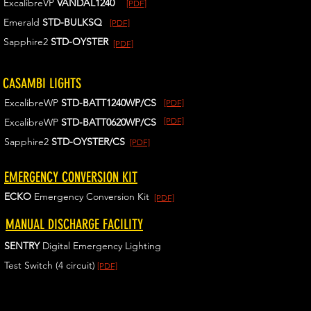
ExcalibreVP
VANDAL1240
[PDF]
Emerald
STD-BULKSQ
[PDF]
Sapphire2
STD-OYSTER
[PDF]
CASAMBI LIGHTS
ExcalibreWP
STD-BATT1240WP/CS
[PDF]
[PDF]
ExcalibreWP
STD-BATT0620WP/CS
Sapphire2
STD-OYSTER/CS
[PDF]
EMERGENCY CONVERSION KIT
ECKO
Emergency Conversion Kit
[PDF]
MANUAL DISCHARGE FACILITY
SENTRY
Digital Emergency Lighting
Test Switch (4 circuit)
[PDF]