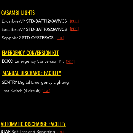
CASAMBI LIGHTS
ExcalibreWP
STD-BATT1240WP/CS
[PDF]
[PDF]
ExcalibreWP
STD-BATT0620WP/CS
Sapphire2
STD-OYSTER/CS
[PDF]
EMERGENCY CONVERSION KIT
ECKO
Emergency Conversion Kit
[PDF]
MANUAL DISCHARGE FACILITY
SENTRY
Digital Emergency Lighting
Test Switch (4 circuit)
[PDF]
AUTOMATIC DISCHARGE FACILITY
STAR
Self Test and Reporting
[PDF]