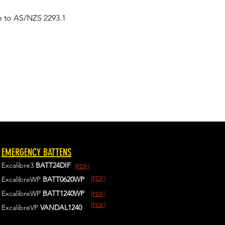
e to AS/NZS 2293.1
EMERGENCY BATTENS
Excalibre3
BATT24DIF
[PDF]
[PDF]
ExcalibreWP
BATT0620WP
ExcalibreWP
BATT1240WP
[PDF]
[PDF]
ExcalibreVP
VANDAL1240