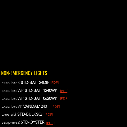
NON-EMERGENCY LIGHTS
Excalibre3
STD-BATT24DIF
[PDF]
ExcalibreWP
STD-BATT1240WP
[PDF]
ExcalibreWP
STD-BATT0620WP
[PDF]
ExcalibreVP
VANDAL1240
[PDF]
Emerald
STD-BULKSQ
[PDF]
Sapphire2
STD-OYSTER
[PDF]