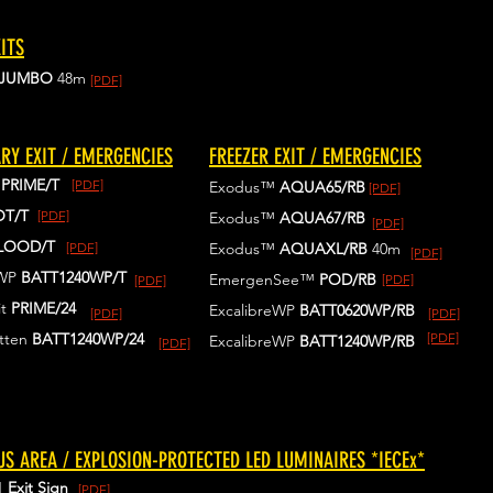
ITS
JUMBO
48m
[PDF]
RY EXIT / EMERGENCIES
FREEZER EXIT / EMERGENCIES
™
PRIME/T
[PDF]
Exodus™
AQUA65/RB
[PDF]
OT/T
[PDF]
Exodus™
AQUA67/RB
[PDF]
LOOD/T
[PDF]
Exodus™
AQUAXL/RB
40m
[PDF]
eWP
BATT1240WP/T
EmergenSee™
POD/RB
[PDF]
[PDF]
t
PRIME/24
ExcalibreWP
BATT0620WP/RB
[PDF]
[PDF]
tten
BATT1240WP
/24
[PDF]
ExcalibreWP
BATT1240WP/RB
[PDF]
S AREA / EXPLOSION-PROTECTED LED LUMINAIRES *IECEx*
1
Exit Sign
[PDF]