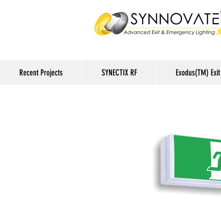
Recent Projects
SYNECTIX RF
Exodus(TM) Exit 