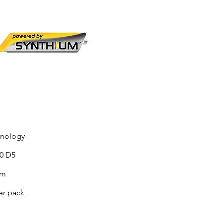
hnology
90 D5
sm
er pack