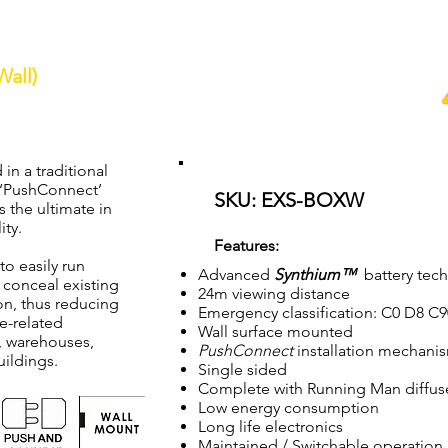
all)
ined LED Wall Mount Box Exit Light c/w
Synthium
™
battery
 in a traditional
e ‘PushConnect’
SKU: EXS-BOXW
s the ultimate in
ity.
Features:
to easily run
Advanced
Synthium™
battery tec
 conceal existing
24m viewing distance
ion, thus reducing
Emergency classification: C0 D8 C
e-related
Wall surface mounted
s, warehouses,
PushConnect
installation mechani
uildings.
Single sided
Complete with Running Man diffus
Low energy consumption
Long life electronics
Maintained / Switchable operation