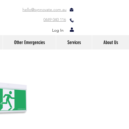
hello@synnovate.com.au
0449 040 116
Log In
Other Emergencies
Services
About Us