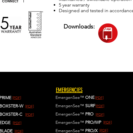
5 year warranty
Designed and tested in accordanc
Downloads:
EMERGENCIES
EmergenSee™
ONE
PRIME
[PDF]
[PDF]
EmergenSee™
SURF
BOXSTER-W
[PDF]
[PDF]
EmergenSee™
PRO
BOXSTER-C
[PDF]
[PDF]
EmergenSee™
PRO/WP
EDGE
[PDF]
[PDF]
EmergenSee™
PRO/X
[PDF]
BLADE
[PDF]