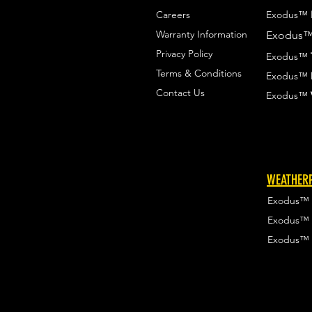
Careers
Exodus™
Warranty Information
Exodus
Privacy Policy
Exodus™
Terms & Conditions
Exodus™
Contact Us
Exodus™
WEATHERP
Exodus™
Exodus™
Exodus™