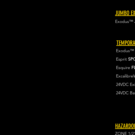
JUMBO EX
Exodus™
TEMPORA
Exodus
Esprit
SP
Esquire
F
Excalibr
24VDC Exi
24VDC Ba
HAZARDOU
ZONE 1/2