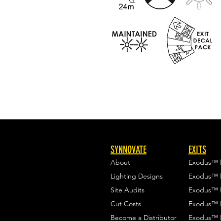
SYNNOVATE
EXITS
About
Exodus™
Lighting Designs
Exodus™
Site Audits
Exodus™
Cut Costs
Exodus™
Become a Distributor
Exodus™