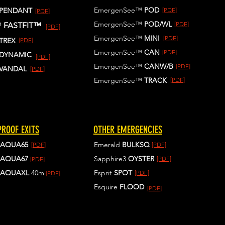
EmergenSee™
POD
PENDANT
[PDF]
[PDF]
EmergenSee™
POD/WL
[PDF]
™
FASTFIT™
[PDF]
EmergenSee™
MINI
[PDF]
TREX
[PDF]
EmergenSee™
CAN
[PDF]
DYNAMIC
[PDF]
EmergenSee™
CANW/B
[PDF]
VANDAL
[PDF]
EmergenSee™
TRACK
[PDF]
ROOF EXITS
OTHER EMERGENCIES
AQUA65
Emerald
BULKSQ
[PDF]
[PDF]
AQUA67
Sapphire3
OYSTER
[PDF]
[PDF]
AQUAXL
40m
Esprit
SPOT
[PDF]
[PDF]
Esquire
FLOOD
[PDF]