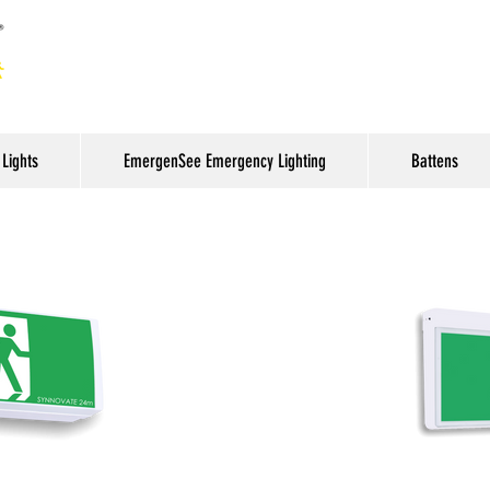
Lights
EmergenSee Emergency Lighting
Battens