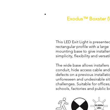
Exodus™ Boxster (W
One Box Solution Mainta
This LED Exit Light is presented
rectangular profile with a larg
mounting base to give installer
simplicity, flexibility and versatil
The wide base allows installers 
conduit, hide access cable and
defects on a previous installat
unforeseen and undesirable sit
challenges. Suitable for office
schools, factories and public b