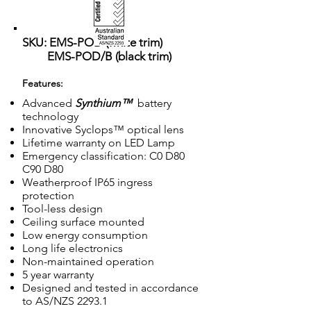
SKU: EMS-POD (white trim)
EMS-POD/B (black trim)
Features:
Advanced
Synthium™
battery
technology
Innovative Syclops™ optical lens
Lifetime warranty on LED Lamp
Emergency classification: C0 D80
C90 D80
Weatherproof IP65 ingress
protection
Tool-less design
Ceiling surface mounted
Low energy consumption
Long life electronics
Non-maintained operation
5 year warranty
Designed and tested in accordance
to AS/NZS 2293.1