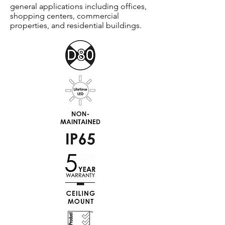
general applications including offices,
shopping centers, commercial
properties, and residential buildings.