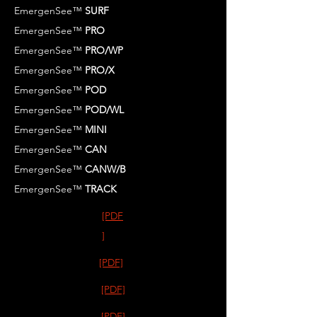
EmergenSee™
SURF
EmergenSee™
PRO
EmergenSee™
PRO/WP
EmergenSee™
PRO/X
EmergenSee™
POD
EmergenSee™
POD/WL
EmergenSee™
MINI
EmergenSee™
CAN
EmergenSee™
CANW/B
EmergenSee™
TRACK
[PDF
]
[PDF]
[PDF]
[PDF]