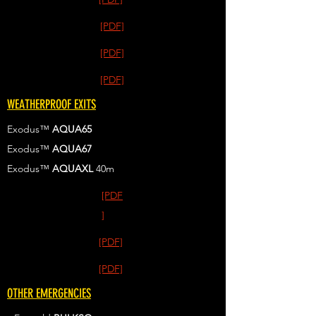
[PDF]
[PDF]
[PDF]
WEATHERPROOF EXITS
Exodus™
AQUA65
Exodus™
AQUA67
Exodus™
AQUAXL
40m
[PDF
]
[PDF]
[PDF]
OTHER EMERGENCIES