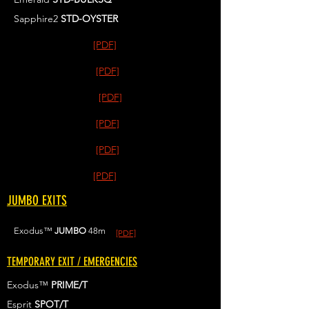
Sapphire2
STD-OYSTER
[PDF]
[PDF]
[PDF]
[PDF]
[PDF]
[PDF]
JUMBO EXITS
Exodus™
JUMBO
48m
[PDF]
TEMPORARY EXIT / EMERGENCIES
Exodus™
PRIME/T
Esprit
SPOT/T