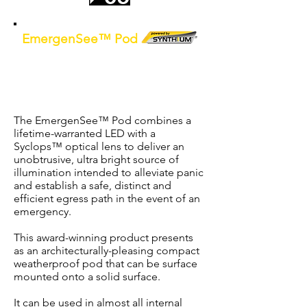
EmergenSee™ Pod
D80 LED Surface Mount Weatherproof
IP65 Non-Maintained Emergency
Light c/w
Synthium
™
battery
The EmergenSee™ Pod combines a
lifetime-warranted LED with a
Syclops™ optical lens to deliver an
unobtrusive, ultra bright source of
illumination intended to alleviate panic
and establish a safe, distinct and
efficient egress path in the event of an
emergency.
This award-winning product presents
as an architecturally-pleasing compact
weatherproof pod that can be surface
mounted onto a solid surface.
It can be used in almost all internal