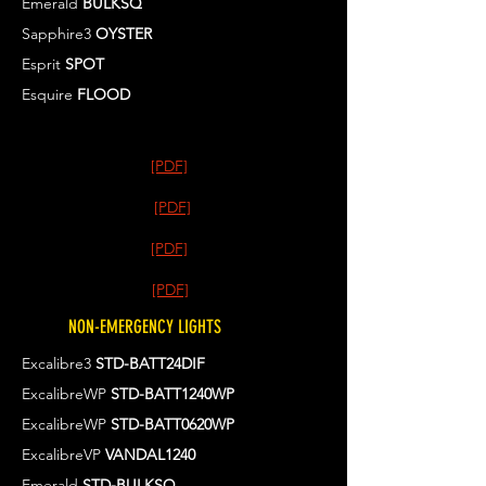
Emerald
BULKSQ
Sapphire3
OYSTER
Esprit
SPOT
Esquire
FLOOD
[PDF]
[PDF]
[PDF]
[PDF]
NON-EMERGENCY LIGHTS
Excalibre3
STD-BATT24DIF
ExcalibreWP
STD-BATT1240WP
ExcalibreWP
STD-BATT0620WP
ExcalibreVP
VANDAL1240
Emerald
STD-BULKSQ