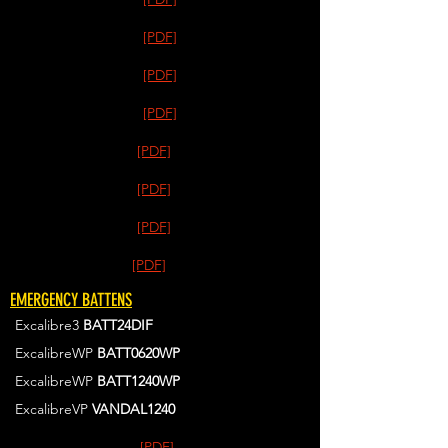
[PDF]
[PDF]
[PDF]
[PDF]
[PDF]
[PDF]
[PDF]
EMERGENCY BATTENS
Excalibre3
BATT24DIF
ExcalibreWP
BATT0620WP
ExcalibreWP
BATT1240WP
ExcalibreVP
VANDAL1240
[PDF]