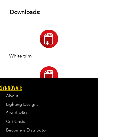
Downloads:
White trim
SYNNOVATE
Black trim
About
Lighting Designs
Site Audits
Cut Costs
Become a Distributor