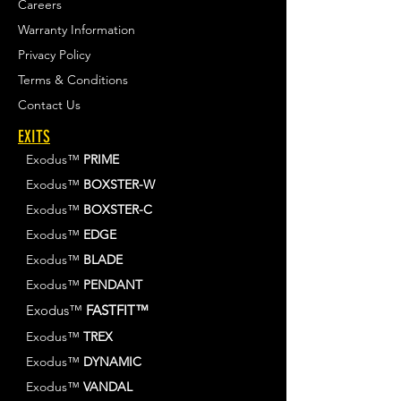
Careers
Warranty Information
Privacy Policy
Terms & Conditions
Contact Us
EXITS
Exodus™
PRIME
Exodus™
BOXSTER-W
Exodus™
BOXSTER-C
Exodus™
EDGE
Exodus™
BLADE
Exodus™
PENDANT
Exodus™
FASTFIT™
Exodus™
TREX
Exodus™
DYNAMIC
Exodus™
VANDAL