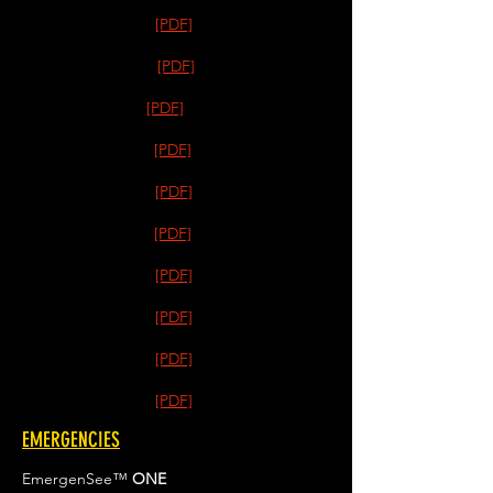
[PDF]
[PDF]
[PDF]
[PDF]
[PDF]
[PDF]
[PDF]
[PDF]
[PDF]
[PDF]
EMERGENCIES
EmergenSee™
ONE