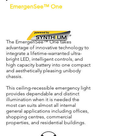
EmergenSee™ One
Unibody Non-Maintained D40 LED
Recessed Mounted Emergency Light
c/w
Synthium™
battery
The EmergenSee™ One takes
advantage of innovative technology to
integrate a lifetime-warranted ultra-
bright LED, intelligent controls, and
high capacity battery into one compact
and aesthetically pleasing unibody
chassis.
This ceiling-recessible emergency light
provides dependable and distinct
illumination when it is needed the
most can suits almost all internal
general applications including offices,
shopping centres, commercial
properties, and residential buildings.