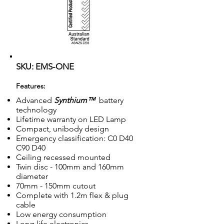
SKU: EMS-ONE
Features:
Advanced
Synthium™
battery
technology
Lifetime warranty on LED Lamp
Compact, unibody design
Emergency classification: C0 D40
C90 D40
Ceiling recessed mounted
Twin disc - 100mm and 160mm
diameter
70mm - 150mm cutout
Complete with 1.2m flex & plug
cable
Low energy consumption
Long life electronics