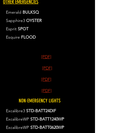
OTHER EMERGENCIES
Emerald
BULKSQ
Sapphire3
OYSTER
Esprit
SPOT
Esquire
FLOOD
[PDF]
[PDF]
[PDF]
[PDF]
NON-EMERGENCY LIGHTS
Excalibre3
STD-BATT24DIF
ExcalibreWP
STD-BATT1240WP
ExcalibreWP
STD-BATT0620WP