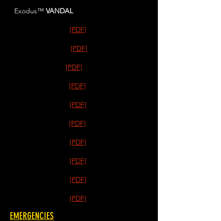
Exodus™
VANDAL
[PDF]
[PDF]
[PDF]
[PDF]
[PDF]
[PDF]
[PDF]
[PDF]
[PDF]
[PDF]
EMERGENCIES