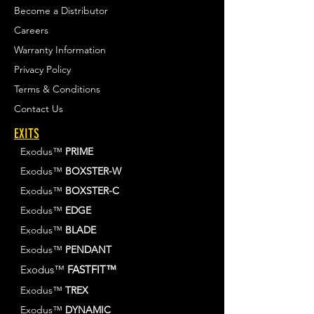
Become a Distributor
Careers
Warranty Information
Privacy Policy
Terms & Conditions
Contact Us
EXITS
Exodus™
PRIME
Exodus™
BOXSTER-W
Exodus™
BOXSTER-C
Exodus™
EDGE
Exodus™
BLADE
Exodus™
PENDANT
Exodus™
FASTFIT™
Exodus™
TREX
Exodus™
DYNAMIC