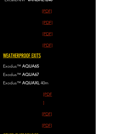
[PDF]
[PDF]
[PDF]
[PDF]
WEATHERPROOF EXITS
Exodus™
AQUA65
Exodus™
AQUA67
Exodus™
AQUAXL
40m
[PDF
]
[PDF]
[PDF]