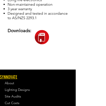
Non-maintained operation
3 year warranty
Designed and tested in accordance
to AS/NZS 2293.1
Downloads:
SYNNOVATE
About
Lighting Designs
Site Audits
Cut Costs