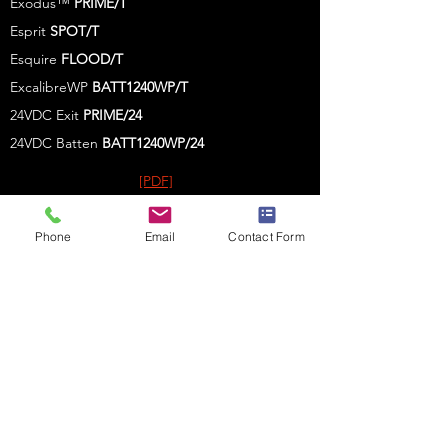
Exodus™
PRIME/T
Esprit
SPOT/T
Esquire
FLOOD/T
ExcalibreWP
BATT1240WP/T
24VDC Exit
PRIME/24
24VDC Batten
BATT1240WP
/24
[PDF]
[PDF]
Phone
Email
Contact Form
[PDF
]
[PDF
]
[PDF]
[PDF]