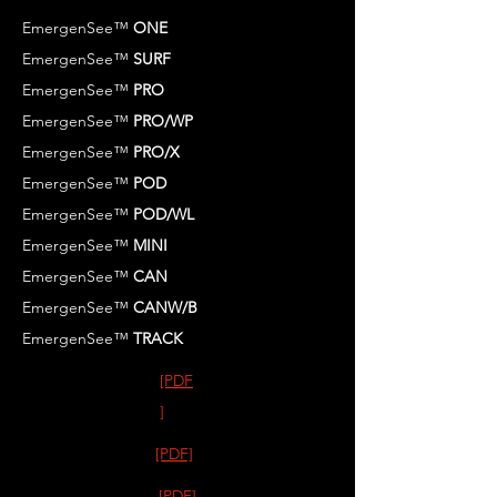
EmergenSee™
ONE
EmergenSee™
SURF
EmergenSee™
PRO
EmergenSee™
PRO/WP
EmergenSee™
PRO/X
EmergenSee™
POD
EmergenSee™
POD/WL
EmergenSee™
MINI
EmergenSee™
CAN
EmergenSee™
CANW/B
EmergenSee™
TRACK
[PDF
]
[PDF]
[PDF]