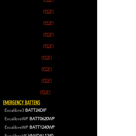
[PDF]
[PDF]
[PDF]
[PDF]
[PDF]
[PDF]
[PDF]
[PDF]
EMERGENCY BATTENS
Excalibre3
BATT24DIF
ExcalibreWP
BATT0620WP
ExcalibreWP
BATT1240WP
ExcalibreVP
VANDAL1240