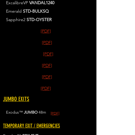
ExcalibreVP
VANDAL1240
Emerald
STD-BULKSQ
Sapphire2
STD-OYSTER
[PDF]
[PDF]
[PDF]
[PDF]
[PDF]
[PDF]
JUMBO EXITS
Exodus™
JUMBO
48m
[PDF]
TEMPORARY EXIT / EMERGENCIES