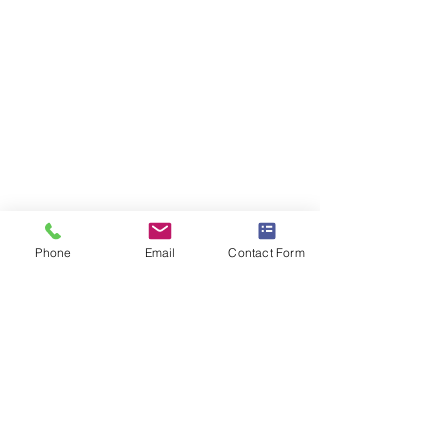
Phone
Email
Contact Form