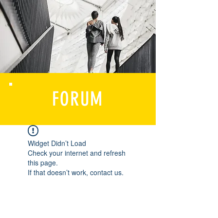
FORUM
Widget Didn’t Load
Check your internet and refresh
this page.
If that doesn’t work, contact us.