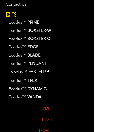
Contact Us
EXITS
Exodus™
PRIME
Exodus™
BOXSTER-W
Exodus™
BOXSTER-C
Exodus™
EDGE
Exodus™
BLADE
Exodus™
PENDANT
Exodus™
FASTFIT™
Exodus™
TREX
Exodus™
DYNAMIC
Exodus™
VANDAL
[PDF]
[PDF]
[PDF]