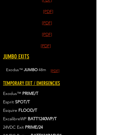
[PDF]
[PDF]
[PDF]
[PDF]
[PDF]
JUMBO EXITS
Exodus™
JUMBO
48m
[PDF]
TEMPORARY EXIT / EMERGENCIES
Exodus™
PRIME/T
Esprit
SPOT/T
Esquire
FLOOD/T
ExcalibreWP
BATT1240WP/T
24VDC Exit
PRIME/24