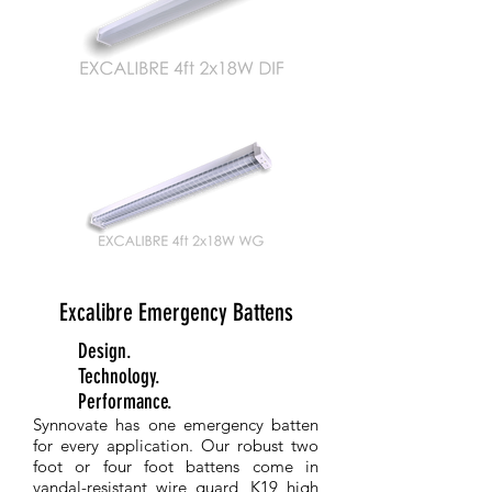
Excalibre Emergency Battens
Better
Design.
Better
Technology.
Better
Performance.
Synnovate has one emergency batten
for every application. Our robust two
foot or four foot battens come in
vandal-resistant wire guard, K19 high