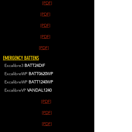
[PDF]
[PDF]
[PDF]
[PDF]
[PDF]
EMERGENCY BATTENS
Excalibre3
BATT24DIF
ExcalibreWP
BATT0620WP
ExcalibreWP
BATT1240WP
ExcalibreVP
VANDAL1240
[PDF]
[PDF]
[PDF]