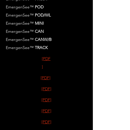
EmergenSee™
POD
EmergenSee™
POD/WL
EmergenSee™
MINI
EmergenSee™
CAN
EmergenSee™
CANW/B
EmergenSee™
TRACK
[PDF
]
[PDF]
[PDF]
[PDF]
[PDF]
[PDF]