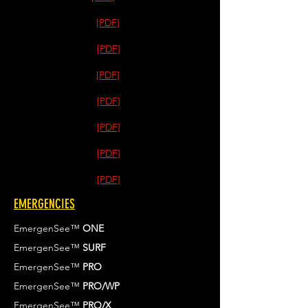
[PDF]
[PDF]
[PDF]
[PDF]
[PDF]
[PDF]
[PDF]
EMERGENCIES
EmergenSee™
ONE
EmergenSee™
SURF
EmergenSee™
PRO
EmergenSee™
PRO/WP
EmergenSee™
PRO/X