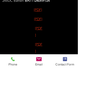
24VDC Batten
BATT1240WP
/24
[PDF]
[PDF]
[PDF
]
[PDF
]
[PDF]
Phone
Email
Contact Form
[PDF]
FREEZER EXIT / EMERGENCIES
Exodus™
AQUA65/RB
Exodus™
AQUA67/RB
Exodus™
AQUAXL/RB
40m
EmergenSee™
POD/RB