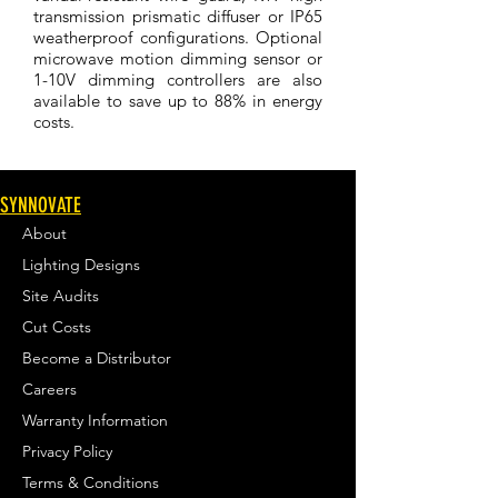
transmission prismatic diffuser or IP65
weatherproof configurations. Optional
microwave motion dimming sensor or
1-10V dimming controllers are also
available to save up to 88% in energy
costs.
SYNNOVATE
About
Lighting Designs
Site Audits
Cut Costs
Become a Distributor
Careers
Warranty Information
Privacy Policy
Terms & Conditions