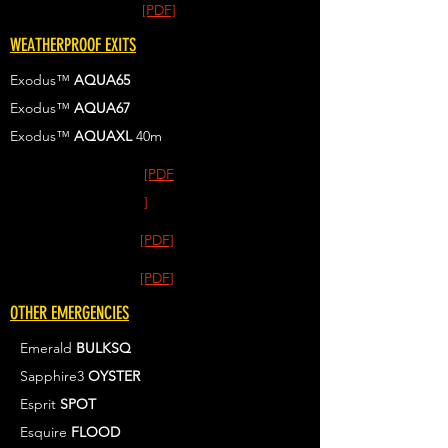
[PDF]
WEATHERPROOF EXITS
Exodus™
AQUA65
Exodus™
AQUA67
Exodus™
AQUAXL
40m
[PDF
]
[PDF]
[PDF]
OTHER EMERGENCIES
Emerald
BULKSQ
Sapphire3
OYSTER
Esprit
SPOT
Esquire
FLOOD