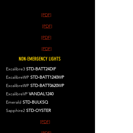
[PDF]
[PDF]
[PDF]
[PDF]
NON-EMERGENCY LIGHTS
Excalibre3
STD-BATT24DIF
ExcalibreWP
STD-BATT1240WP
ExcalibreWP
STD-BATT0620WP
ExcalibreVP
VANDAL1240
Emerald
STD-BULKSQ
Sapphire2
STD-OYSTER
[PDF]